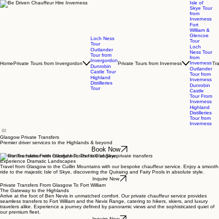
Isle of
Skye Tour
from
Inverness
Fort
William &
Glencoe
Loch Ness
Tour
Tour
Loch
Outlander
Ness Tour
Tour from
from
Invergordon
Inverness
Home
Private Tours from Invergordon
Private Tours from Inverness
Tr
Dunrobin
Outlander
Castle Tour
Tour from
Highland
Inverness
Distilleries
Dunrobin
Tour
Castle
Tour From
Inverness
Highland
Distilleries
Tour from
Inverness
Glasgow Private Transfers
Premier driver services to the Highlands & beyond
Book Now
Private Transfers From Glasgow To The Isle of Skye
Experience Dramatic Landscapes
Travel from Glasgow to the Cuillin Mountains with our bespoke chauffeur service. Enjoy a smooth
ride to the majestic Isle of Skye, discovering the Quiraing and Fairy Pools in absolute style.
Inquire Now
Private Transfers From Glasgow To Fort William
The Gateway to the Highlands
Arrive at the foot of Ben Nevis in unmatched comfort. Our private chauffeur service provides
seamless transfers to Fort William and the Nevis Range, catering to hikers, skiers, and luxury
travelers alike. Experience a journey defined by panoramic views and the sophisticated quiet of
our premium fleet.
Inquire Now