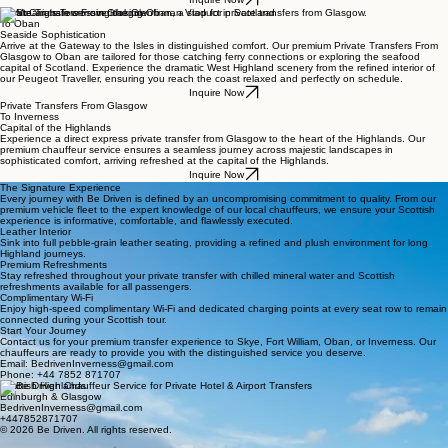
Private Transfers From Glasgow
To Oban
Seaside Sophistication
Arrive at the Gateway to the Isles in distinguished comfort. Our premium Private Transfers From
Glasgow to Oban are tailored for those catching ferry connections or exploring the seafood
capital of Scotland. Experience the dramatic West Highland scenery from the refined interior of
our Peugeot Traveller, ensuring you reach the coast relaxed and perfectly on schedule.
Inquire Now
Private Transfers From Glasgow
To Inverness
Capital of the Highlands
Experience a direct express private transfer from Glasgow to the heart of the Highlands. Our
premium chauffeur service ensures a seamless journey across majestic landscapes in
sophisticated comfort, arriving refreshed at the capital of the Highlands.
Inquire Now
The Signature Experience
Every journey with Be Driven is defined by an uncompromising commitment to quality. From our
premium vehicle fleet to the expert knowledge of our local chauffeurs, we ensure your Scottish
experience is informative, comfortable, and flawlessly executed.
Leather Interior
Sink into full pebble-grain leather seating, providing a refined and plush environment for long
Highland journeys.
Premium Refreshments
Stay refreshed throughout your private transfer with chilled mineral water and Scottish
refreshments available for all passengers.
Complimentary Wi-Fi
Enjoy high-speed complimentary Wi-Fi and dedicated charging points at every seat row to remain
connected during your Scottish tour.
Start Your Journey
Contact us for your premium transfer experience to Skye, Fort William, Oban, or Inverness. Our
chauffeurs are ready to provide you with the distinguished service you deserve.
Email: BedrivenInverness@gmail.com
Phone: +44 7852 871707
Scottish Highlands
Edinburgh & Glasgow
BedrivenInverness@gmail.com
+447852871707
© 2026 Be Driven. All rights reserved.